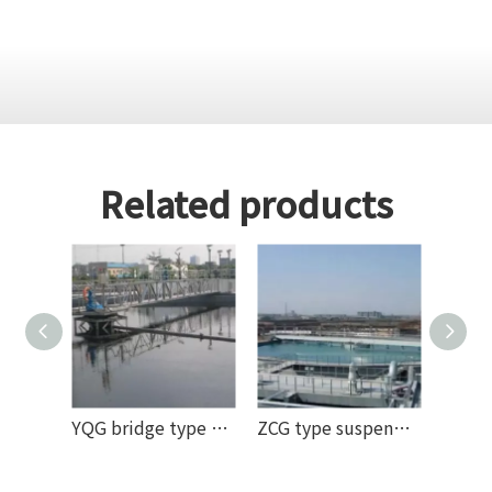
Related products
YQG bridge type slag scraper (mud scraper) machine
ZCG type suspended center drive mud scraper