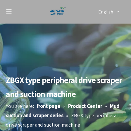
English
简体中文
ZBGX type peripheral drive scraper
and suction machine
You are here:
front page
»
Product Center
»
Mud
suction and scraper series
»
ZBGX type peripheral
drive scraper and suction machine