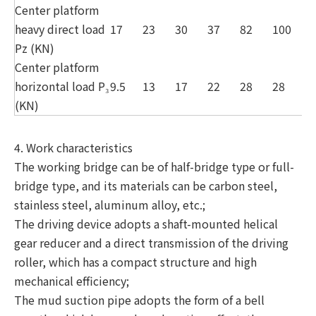
Center platform
heavy direct load
17
23
30
37
82
100
1
Pz (KN)
Center platform
horizontal load P₃
9.5
13
17
22
28
28
3
(KN)
4. Work characteristics
The working bridge can be of half-bridge type or full-
bridge type, and its materials can be carbon steel,
stainless steel, aluminum alloy, etc.;
The driving device adopts a shaft-mounted helical
gear reducer and a direct transmission of the driving
roller, which has a compact structure and high
mechanical efficiency;
The mud suction pipe adopts the form of a bell