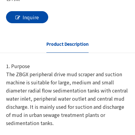
Inquire
Product Description
1. Purpose
The ZBGX peripheral drive mud scraper and suction
machine is suitable for large, medium and small
diameter radial flow sedimentation tanks with central
water inlet, peripheral water outlet and central mud
discharge. It is mainly used for suction and discharge
of mud in urban sewage treatment plants or
sedimentation tanks.