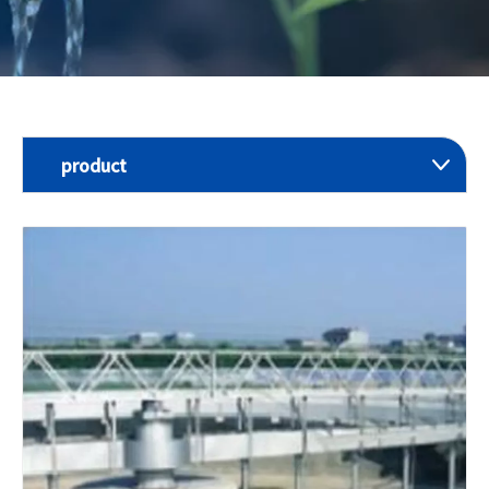
product