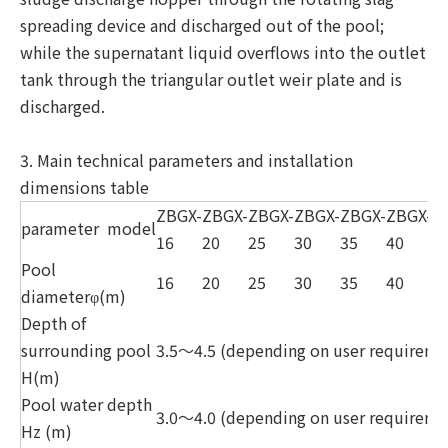
spreading device and discharged out of the pool;
while the supernatant liquid overflows into the outlet
tank through the triangular outlet weir plate and is
discharged.
3. Main technical parameters and installation
dimensions table
ZBGX-
ZBGX-
ZBGX-
ZBGX-
ZBGX-
ZBGX-
Z
parameter
model
16
20
25
30
35
40
4
Pool
16
20
25
30
35
40
4
diameterφ(m)
Depth of
surrounding pool
3.5～4.5 (depending on user requireme
H(m)
Pool water depth
3.0～4.0 (depending on user requireme
Hz (m)