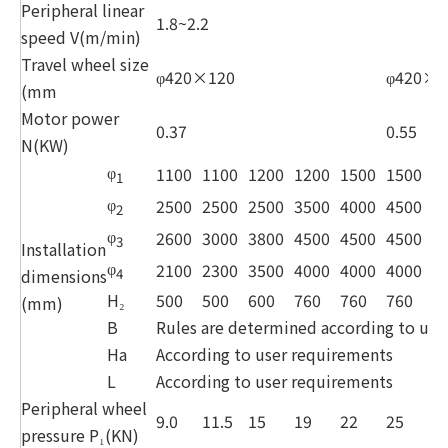
Peripheral linear
1.8~2.2
speed V(m/min)
Travel wheel size
φ420×120
φ420×1
(mm
Motor power
0.37
0.55
N(KW)
φ
1100
1100
1200
1200
1500
1500
1
1
φ
2500
2500
2500
3500
4000
4500
5
2
φ
2600
3000
3800
4500
4500
4500
5
3
Installation
φ
2100
2300
3500
4000
4000
4000
4
dimensions
4
H₂
500
500
600
760
760
760
7
(mm)
B
Rules are determined according to use
Ha
According to user requirements
L
According to user requirements
Peripheral wheel
9.0
11.5
15
19
22
25
2
pressure P₁(KN)