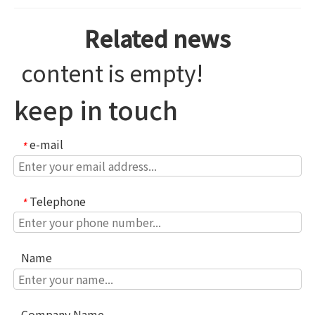
Related news
content is empty!
keep in touch
e-mail
*
Telephone
*
Name
Company Name