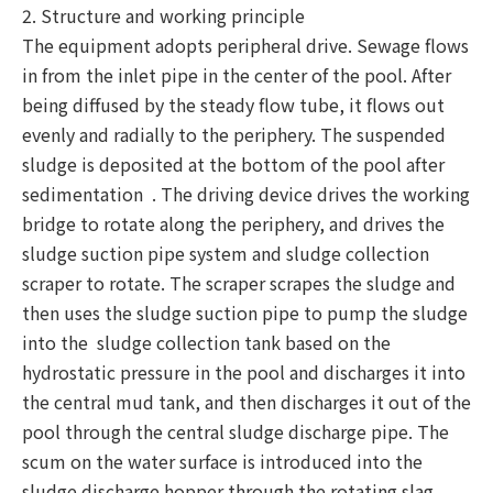
2. Structure and working principle
The equipment adopts peripheral drive. Sewage flows
in from the inlet pipe in the center of the pool. After
being diffused by the steady flow tube, it flows out
evenly and radially to the periphery. The suspended
sludge is deposited at the bottom of the pool after
sedimentation . The driving device drives the working
bridge to rotate along the periphery, and drives the
sludge suction pipe system and sludge collection
scraper to rotate. The scraper scrapes the sludge and
then uses the sludge suction pipe to pump the sludge
into the sludge collection tank based on the
hydrostatic pressure in the pool and discharges it into
the central mud tank, and then discharges it out of the
pool through the central sludge discharge pipe. The
scum on the water surface is introduced into the
sludge discharge hopper through the rotating slag