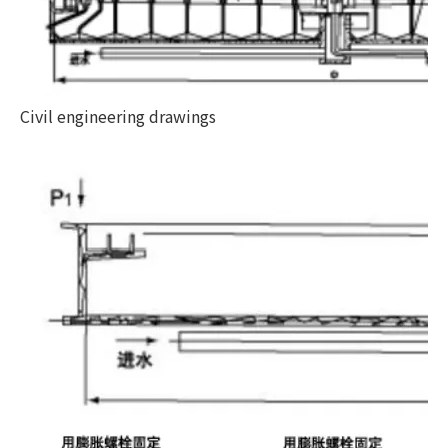
Civil engineering drawings