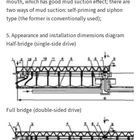
mouth, which has good mud suction effect; there are
two ways of mud suction: self-priming and siphon
type (the former is conventionally used);
5. Appearance and installation dimensions diagram
Half-bridge (single-side drive)
Full bridge (double-sided drive)