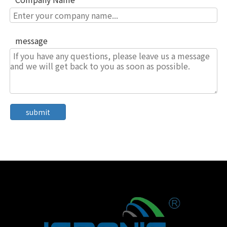
message
submit