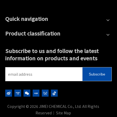
Quick navigation
Product classification
Subscribe to us and follow the latest
information on products and events
Subscribe
Copyright ©
2026
JIMEI CHEMICAL Co., Ltd. All Rights
Reserved｜
Site Map