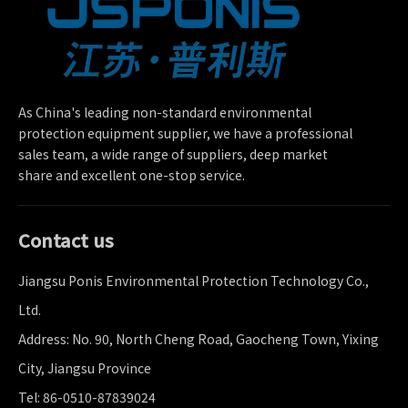
As China's leading non-standard environmental
protection equipment supplier, we have a professional
sales team, a wide range of suppliers, deep market
share and excellent one-stop service.
Contact us
Jiangsu Ponis Environmental Protection Technology Co.,
Ltd.
Address: No. 90, North Cheng Road, Gaocheng Town, Yixing
City, Jiangsu Province
Tel: 86-0510-87839024