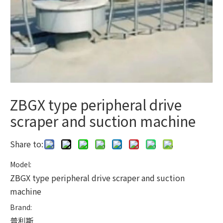
ZBGX type peripheral drive
scraper and suction machine
Share to:
Model:
ZBGX type peripheral drive scraper and suction
machine
Brand:
普利斯